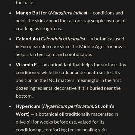
the base.
Mango Butter (
Mangifera indica
)
— conditions and
helps the skin around the tattoo stay supple instead of
cracking as it tightens.
Calendula (
Calendula officinalis
)
— a botanical used
in European skin care since the Middle Ages for how it
helps skin feel calm and comfortable.
Vitamin E
— an antioxidant that helps the surface stay
conditioned while the colour underneath settles. Its
position on the INCI matters: meaningful in the first
dozen ingredients, decorative if it is buried near the
bottom.
Hypericum (
Hypericum perforatum
, St John’s
Wort)
— a botanical oil traditionally macerated in
olive oil for weeks before use, valued for its
conditioning, comforting feel on healing skin.