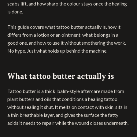
scabs lift, and how sharp the colour stays once the healing
is done.
This guide covers what tattoo butter actually is, how it
differs from a lotion or an ointment, what belongs in a
good one, and how to use it without smothering the work.
No hype. Just what holds up behind the machine.
What tattoo butter actually is
Tattoo butter is a thick, balm-style aftercare made from
plant butters and oils that conditions a healing tattoo
without sealing it shut. It melts on contact with skin, sits in
a thin breathable layer, and gives the surface the fatty
acids it needs to repair while the wound closes underneath.