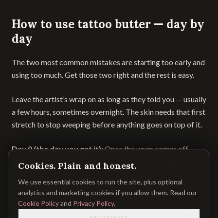
How to use tattoo butter — day by
day
The two most common mistakes are starting too early and
using too much. Get those two right and the rest is easy.
Leave the artist’s wrap on as long as they told you — usually
a few hours, sometimes overnight. The skin needs that first
stretch to stop weeping before anything goes on top of it.
Day 0 (the day you get it):
Once the wrap comes off,
wash gently with lukewarm water and a mild, fragrance-
Cookies. Plain and honest.
free soap. Pat dry with a clean paper towel, not a cloth —
We use essential cookies to run the site, plus optional
cloth carries bacteria. Leave it bare to breathe for now.
analytics and marketing cookies if you allow them. Read our
Cookie Policy
and
Privacy Policy
.
Days 1–2:
Keep washing two to three times a day. Some