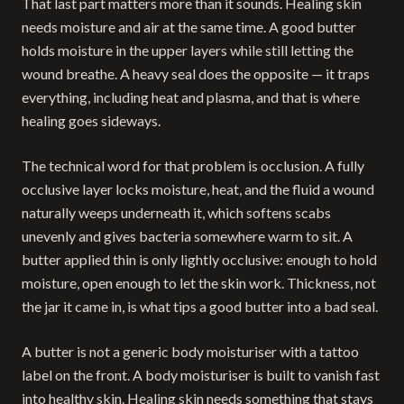
That last part matters more than it sounds. Healing skin
needs moisture and air at the same time. A good butter
holds moisture in the upper layers while still letting the
wound breathe. A heavy seal does the opposite — it traps
everything, including heat and plasma, and that is where
healing goes sideways.
The technical word for that problem is occlusion. A fully
occlusive layer locks moisture, heat, and the fluid a wound
naturally weeps underneath it, which softens scabs
unevenly and gives bacteria somewhere warm to sit. A
butter applied thin is only lightly occlusive: enough to hold
moisture, open enough to let the skin work. Thickness, not
the jar it came in, is what tips a good butter into a bad seal.
A butter is not a generic body moisturiser with a tattoo
label on the front. A body moisturiser is built to vanish fast
into healthy skin. Healing skin needs something that stays