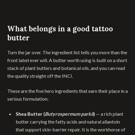
What belongs in a good tattoo
butter
Turn the jar over. The ingredient list tells you more than the
front label ever will. A butter worth using is built on a short
stack of plant butters and botanical oils, and you can read
the quality straight off the INCI.
These are the five hero ingredients that earn their place in a
serious formulation:
Shea Butter (
Butyrospermum parkii
)
— a rich plant
butter carrying the fatty acids and natural allantoin
that support skin-barrier repair. It is the workhorse of