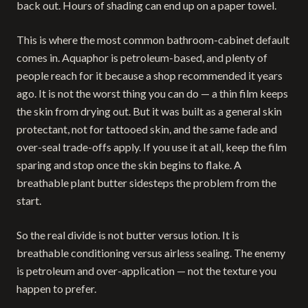
back out. Hours of shading can end up on a paper towel.
This is where the most common bathroom-cabinet default
comes in. Aquaphor is petroleum-based, and plenty of
people reach for it because a shop recommended it years
ago. It is not the worst thing you can do — a thin film keeps
the skin from drying out. But it was built as a general skin
protectant, not for tattooed skin, and the same fade and
over-seal trade-offs apply. If you use it at all, keep the film
sparing and stop once the skin begins to flake. A
breathable plant butter sidesteps the problem from the
start.
So the real divide is not butter versus lotion. It is
breathable conditioning versus airless sealing. The enemy
is petroleum and over-application — not the texture you
happen to prefer.