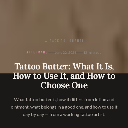
← BACK TO JOURNAL
AFTERCARE
June 22, 2026
13
min read
Tattoo Butter: What It Is,
How to Use It, and How to
Choose One
What tattoo butter is, how it differs from lotion and
ointment, what belongs in a good one, and how to use it
day by day — from a working tattoo artist.