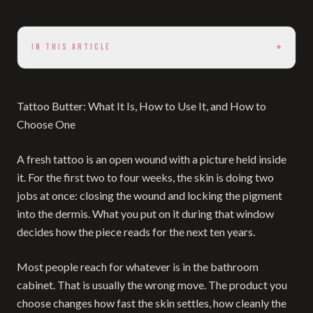
+
IN THIS ARTICLE
Tattoo Butter: What It Is, How to Use It, and How to
Choose One
A fresh tattoo is an open wound with a picture held inside
it. For the first two to four weeks, the skin is doing two
jobs at once: closing the wound and locking the pigment
into the dermis. What you put on it during that window
decides how the piece reads for the next ten years.
Most people reach for whatever is in the bathroom
cabinet. That is usually the wrong move. The product you
choose changes how fast the skin settles, how cleanly the