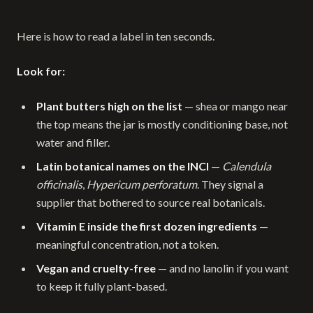
Here is how to read a label in ten seconds.
Look for:
Plant butters high on the list
— shea or mango near
the top means the jar is mostly conditioning base, not
water and filler.
Latin botanical names on the INCI
—
Calendula
officinalis
,
Hypericum perforatum
. They signal a
supplier that bothered to source real botanicals.
Vitamin E inside the first dozen ingredients
—
meaningful concentration, not a token.
Vegan and cruelty-free
— and no lanolin if you want
to keep it fully plant-based.