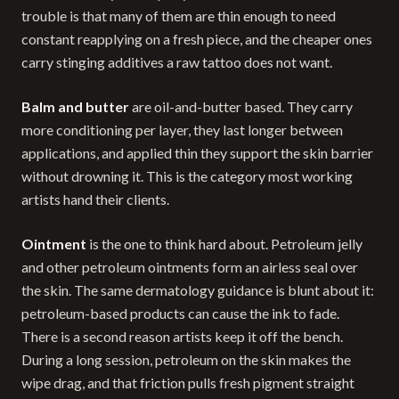
trouble is that many of them are thin enough to need
constant reapplying on a fresh piece, and the cheaper ones
carry stinging additives a raw tattoo does not want.
Balm and butter
are oil-and-butter based. They carry
more conditioning per layer, they last longer between
applications, and applied thin they support the skin barrier
without drowning it. This is the category most working
artists hand their clients.
Ointment
is the one to think hard about. Petroleum jelly
and other petroleum ointments form an airless seal over
the skin. The same dermatology guidance is blunt about it:
petroleum-based products can cause the ink to fade.
There is a second reason artists keep it off the bench.
During a long session, petroleum on the skin makes the
wipe drag, and that friction pulls fresh pigment straight