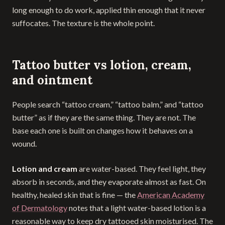
long enough to do work, applied thin enough that it never
suffocates. The texture is the whole point.
Tattoo butter vs lotion, cream,
and ointment
People search “tattoo cream,” “tattoo balm,” and “tattoo
butter” as if they are the same thing. They are not. The
base each one is built on changes how it behaves on a
wound.
Lotion and cream
are water-based. They feel light, they
absorb in seconds, and they evaporate almost as fast. On
healthy, healed skin that is fine — the
American Academy
of Dermatology
notes that a light water-based lotion is a
reasonable way to keep dry tattooed skin moisturised. The