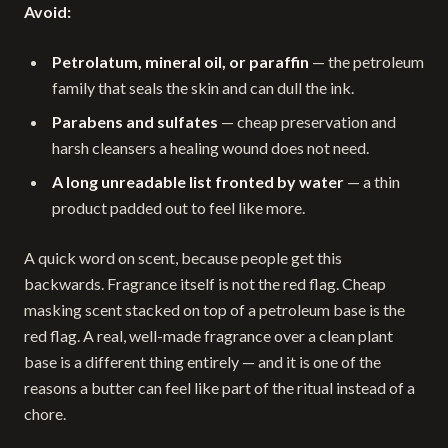
Avoid:
Petrolatum, mineral oil, or paraffin
— the petroleum
family that seals the skin and can dull the ink.
Parabens and sulfates
— cheap preservation and
harsh cleansers a healing wound does not need.
A long unreadable list fronted by water
— a thin
product padded out to feel like more.
A quick word on scent, because people get this
backwards. Fragrance itself is not the red flag. Cheap
masking scent stacked on top of a petroleum base is the
red flag. A real, well-made fragrance over a clean plant
base is a different thing entirely — and it is one of the
reasons a butter can feel like part of the ritual instead of a
chore.