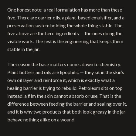
One honest note: a real formulation has more than these
five. There are carrier oils, a plant-based emulsifier, and a
preservation system holding the whole thing stable. The
five above are the hero ingredients — the ones doing the
visible work. The rest is the engineering that keeps them
stable in the jar.
The reason the base matters comes down to chemistry.
Plant butters and oils are lipophilic — they sit in the skin’s
own oil layer and reinforce it, which is exactly what a
healing barrier is trying to rebuild. Petroleum sits on top
instead, a film the skin cannot absorb or use. That is the
difference between feeding the barrier and sealing over it,
and it is why two products that both look greasy in the jar
behave nothing alike on a wound.