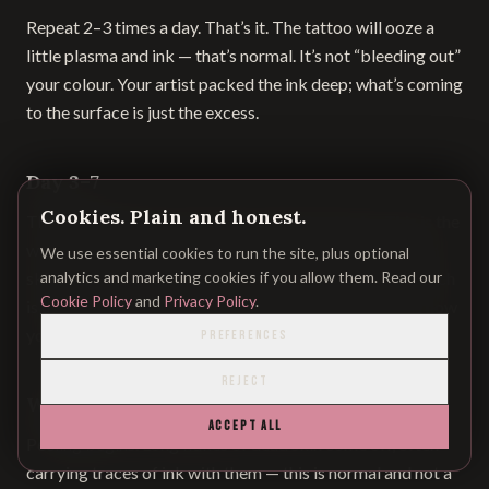
Repeat 2–3 times a day. That’s it. The tattoo will ooze a
little plasma and ink — that’s normal. It’s not “bleeding out”
your colour. Your artist packed the ink deep; what’s coming
to the surface is just the excess.
Day 3–7
Cookies. Plain and honest.
The area tightens. It starts to feel stiff and itchy. This is the
worst week.
Do not scratch.
Do not pick scabs. If your
We use essential cookies to run the site, plus optional
skin is itching, apply another thin layer of butter — the itch
analytics and marketing cookies if you allow them. Read our
Cookie Policy
and
Privacy Policy
.
is usually dryness. A scab that’s picked off too early is how
you lose colour patches.
PREFERENCES
REJECT
Week 2
ACCEPT ALL
Peeling begins. Long flakes of dead skin come off, often
carrying traces of ink with them — this is normal and not a