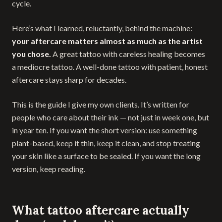
cycle.
Here’s what I learned, reluctantly, behind the machine:
your aftercare matters almost as much as the artist
you chose.
A great tattoo with careless healing becomes
a mediocre tattoo. A well-done tattoo with patient, honest
aftercare stays sharp for decades.
This is the guide I give my own clients. It’s written for
people who care about their ink — not just in week one, but
in year ten. If you want the short version: use something
plant-based, keep it thin, keep it clean, and stop treating
your skin like a surface to be sealed. If you want the long
version, keep reading.
What tattoo aftercare actually