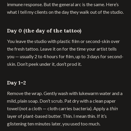
immune response. But the general arc is the same. Here’s
what I tell my clients on the day they walk out of the studio.
Day 0 (the day of the tattoo)
You leave the studio with plastic film or second-skin over
the fresh tattoo. Leave it on for the time your artist tells
you — usually 2 to 4 hours for film, up to 3 days for second-
skin. Don’t peek under it, don’t prod it.
Day 1–2
Remove the wrap. Gently wash with lukewarm water and a
mild, plain soap. Don’t scrub. Pat dry with a clean paper
towel (not a cloth — cloth carries bacteria). Apply a
thin
layer of plant-based butter. Thin. I mean thin. If it’s
glistening ten minutes later, you used too much.