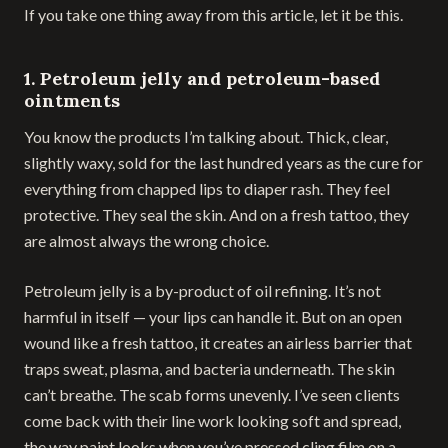
If you take one thing away from this article, let it be this.
1. Petroleum jelly and petroleum-based
ointments
You know the products I’m talking about. Thick, clear,
slightly waxy, sold for the last hundred years as the cure for
everything from chapped lips to diaper rash. They feel
protective. They seal the skin. And on a fresh tattoo, they
are almost always the wrong choice.
Petroleum jelly is a by-product of oil refining. It’s not
harmful in itself — your lips can handle it. But on an open
wound like a fresh tattoo, it creates an airless barrier that
traps sweat, plasma, and bacteria underneath. The skin
can’t breathe. The scab forms unevenly. I’ve seen clients
come back with their line work looking soft and spread,
the way paint looks when you’ve pressed cling film on a