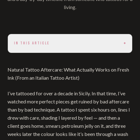
living.
+
IN THIS ARTICLE
Natural Tattoo Aftercare: What Actually Works on Fresh
Ink (From an Italian Tattoo Artist)
I’ve tattooed for over a decade in Sicily. In that time, I’ve
watched more perfect pieces get ruined by bad aftercare
than by bad technique. A tattoo I spent six hours on, lines I
drew with care, shading I layered by feel — and then a
client goes home, smears petroleum jelly on it, and three
weeks later the colour looks like it’s been through a wash