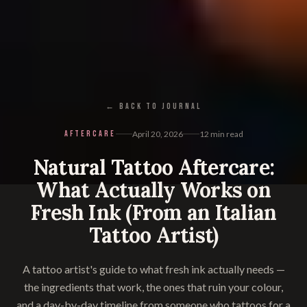
← BACK TO JOURNAL
AFTERCARE
April 20, 2026
12
min read
Natural Tattoo Aftercare:
What Actually Works on
Fresh Ink (From an Italian
Tattoo Artist)
A tattoo artist's guide to what fresh ink actually needs —
the ingredients that work, the ones that ruin your colour,
and a day-by-day timeline from someone who tattoos for a