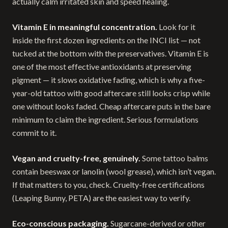
actually calm irritated skin and speed healing.
Vitamin E in meaningful concentration.
Look for it
inside the first dozen ingredients on the INCI list — not
tucked at the bottom with the preservatives. Vitamin E is
one of the most effective antioxidants at preserving
pigment — it slows oxidative fading, which is why a five-
year-old tattoo with good aftercare still looks crisp while
one without looks faded. Cheap aftercare puts in the bare
minimum to claim the ingredient. Serious formulations
commit to it.
Vegan and cruelty-free, genuinely.
Some tattoo balms
contain beeswax or lanolin (wool grease), which isn’t vegan.
If that matters to you, check. Cruelty-free certifications
(Leaping Bunny, PETA) are the easiest way to verify.
Eco-conscious packaging.
Sugarcane-derived or other