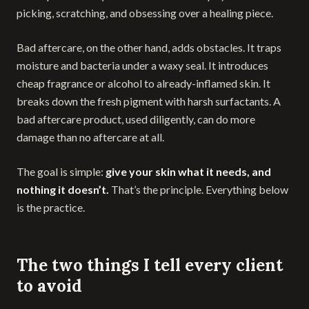
picking, scratching, and obsessing over a healing piece.
Bad aftercare, on the other hand, adds obstacles. It traps
moisture and bacteria under a waxy seal. It introduces
cheap fragrance or alcohol to already-inflamed skin. It
breaks down the fresh pigment with harsh surfactants. A
bad aftercare product, used diligently, can do more
damage than no aftercare at all.
The goal is simple:
give your skin what it needs, and
nothing it doesn’t.
That’s the principle. Everything below
is the practice.
The two things I tell every client
to avoid