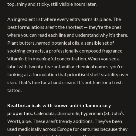
top, shiny and sticky, still visible hours later.
An ingredient list where every entry earns its place. The
best formulations aren't the shortest — they're the ones
where you can read each line and understand why it's there.
Plant butters, named botanical oils, a sensible set of
soothing extracts, a professionally composed fragrance,
Vitamin E in meaningful concentration. When you see a
label with twenty-five unfamiliar chemical names, you're
looking at a formulation that prioritised shelf stability over
skin. That's fine for a hand cream. It's not fine for a fresh
tattoo.
Real botanicals with known anti-inflammatory
properties.
Calendula, chamomile, hypericum (St. John’s
Wort), aloe. These aren’t trendy additions. They’ve been
used medicinally across Europe for centuries because they