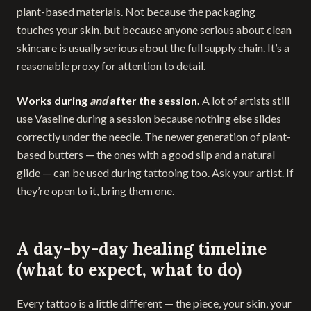
plant-based materials. Not because the packaging
touches your skin, but because anyone serious about clean
skincare is usually serious about the full supply chain. It’s a
reasonable proxy for attention to detail.
Works during
and
after the session.
A lot of artists still
use Vaseline during a session because nothing else slides
correctly under the needle. The newer generation of plant-
based butters — the ones with a good slip and a natural
glide — can be used during tattooing too. Ask your artist. If
they’re open to it, bring them one.
A day-by-day healing timeline
(what to expect, what to do)
Every tattoo is a little different — the piece, your skin, your