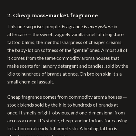
2. Cheap mass-market fragrance
This one surprises people. Fragrance is
everywhere
in
aftercare — the sweet, vaguely vanilla smell of drugstore
tattoo balms, the menthol sharpness of cheaper creams,
the baby-lotion softness of the “gentle” ones. Almost all of
it comes from the same commodity aroma houses that
make scents for laundry detergent and candles, sold by the
kilo to hundreds of brands at once. On broken skin it’s a
small chemical assault.
Cheap fragrance comes from commodity aroma houses —
stock blends sold by the kilo to hundreds of brands at
once. It smells bright, obvious, and one-dimensional from
across a room. It's stable, cheap, and notorious for causing
irritation on already-inflamed skin. A healing tattoo is