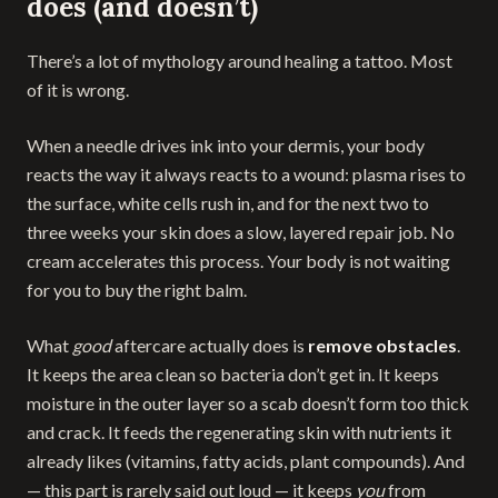
does (and doesn’t)
There’s a lot of mythology around healing a tattoo. Most
of it is wrong.
When a needle drives ink into your dermis, your body
reacts the way it always reacts to a wound: plasma rises to
the surface, white cells rush in, and for the next two to
three weeks your skin does a slow, layered repair job. No
cream accelerates this process. Your body is not waiting
for you to buy the right balm.
What
good
aftercare actually does is
remove obstacles
.
It keeps the area clean so bacteria don’t get in. It keeps
moisture in the outer layer so a scab doesn’t form too thick
and crack. It feeds the regenerating skin with nutrients it
already likes (vitamins, fatty acids, plant compounds). And
— this part is rarely said out loud — it keeps
you
from