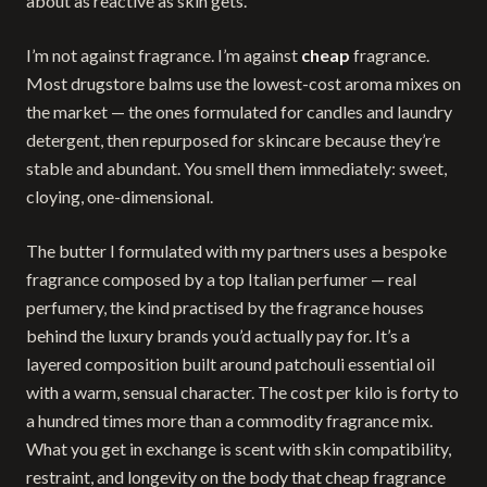
about as reactive as skin gets.
I’m not against fragrance. I’m against
cheap
fragrance.
Most drugstore balms use the lowest-cost aroma mixes on
the market — the ones formulated for candles and laundry
detergent, then repurposed for skincare because they’re
stable and abundant. You smell them immediately: sweet,
cloying, one-dimensional.
The butter I formulated with my partners uses a bespoke
fragrance composed by a top Italian perfumer — real
perfumery, the kind practised by the fragrance houses
behind the luxury brands you’d actually pay for. It’s a
layered composition built around patchouli essential oil
with a warm, sensual character. The cost per kilo is forty to
a hundred times more than a commodity fragrance mix.
What you get in exchange is scent with skin compatibility,
restraint, and longevity on the body that cheap fragrance