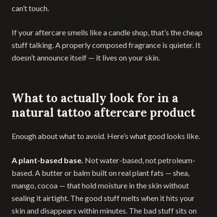
can’t touch.
If your aftercare smells like a candle shop, that’s the cheap
stuff talking. A properly composed fragrance is quieter. It
doesn’t announce itself — it lives on your skin.
What to actually look for in a
natural tattoo aftercare product
Enough about what to avoid. Here’s what good looks like.
A plant-based base.
Not water-based, not petroleum-
based. A butter or balm built on real plant fats — shea,
mango, cocoa — that hold moisture in the skin without
sealing it airtight. The good stuff melts when it hits your
skin and disappears within minutes. The bad stuff sits on