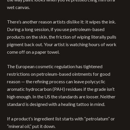
wet canvas.
There’s another reason artists dislike it: it wipes the ink.
During a long session, if you use petroleum-based
products on the skin, the friction of wiping literally pulls
pigment back out. Your artist is watching hours of work
come off on a paper towel.
The European cosmetic regulation has tightened
restrictions on petroleum-based ointments for good
reason — the refining process can leave polycyclic
aromatic hydrocarbon (PAH) residues if the grade isn’t
high enough. In the US the standards are looser. Neither
standard is designed with a healing tattoo in mind.
If a product’s ingredient list starts with “petrolatum” or
“mineral oil,” put it down.