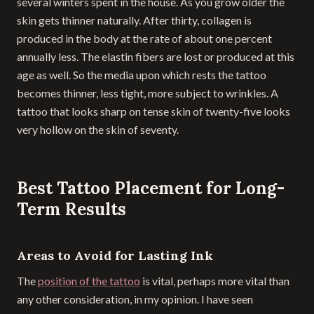
several winters spent in the house. As you grow older the
skin gets thinner naturally. After thirty, collagen is
produced in the body at the rate of about one percent
annually less. The elastin fibers are lost or produced at this
age as well. So the media upon which rests the tattoo
becomes thinner, less tight, more subject to wrinkles. A
tattoo that looks sharp on tense skin of twenty-five looks
very hollow on the skin of seventy.
Best Tattoo Placement for Long-
Term Results
Areas to Avoid for Lasting Ink
The
position of the tattoo
is vital, perhaps more vital than
any other consideration, in my opinion. I have seen