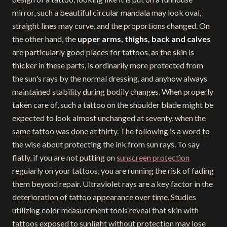
mirror, such a beautiful circular mandala may look oval,
straight lines may curve, and the proportions changed. On
the other hand, the
upper arms, thighs, back and calves
are particularly good places for tattoos, as the skin is
thicker in these parts, is ordinarily more protected from
the sun's rays by the normal dressing, and anyhow always
maintained stability during bodily changes. When properly
taken care of, such a tattoo on the shoulder blade might be
expected to look almost unchanged at seventy, when the
same tattoo was done at thirty. The following is a word to
the wise about protecting the ink from sun rays. To say
flatly, if you are not putting on
sunscreen protection
regularly on your tattoos, you are running the risk of fading
them beyond repair. Ultraviolet rays are a key factor in the
deterioration of tattoo appearance over time. Studies
utilizing color measurement tools reveal that skin with
tattoos exposed to sunlight without protection may lose