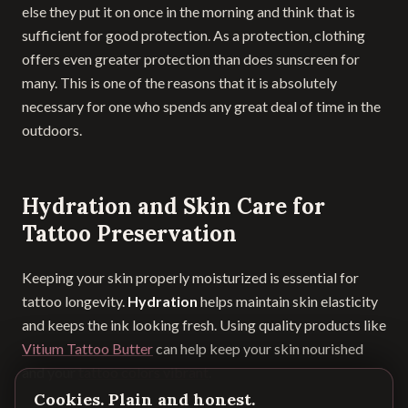
else they put it on once in the morning and think that is
sufficient for good protection. As a protection, clothing
offers even greater protection than does sunscreen for
many. This is one of the reasons that it is absolutely
necessary for one who spends any great deal of time in the
outdoors.
Hydration and Skin Care for
Tattoo Preservation
Keeping your skin properly moisturized is essential for
tattoo longevity.
Hydration
helps maintain skin elasticity
and keeps the ink looking fresh. Using quality products like
Vitium Tattoo Butter
can help keep your skin nourished
and your
tattoo colors vibrant
.
Cookies. Plain and honest.