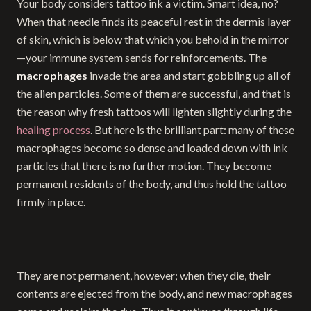
Your body considers tattoo ink a victim. Smart idea, no?
When that needle finds its peaceful rest in the dermis layer
of skin, which is below that which you behold in the mirror
—your immune system sends for reinforcements. The
macrophages
invade the area and start gobbling up all of
the alien particles. Some of them are successful, and that is
the reason why fresh tattoos will lighten slightly during the
healing process
. But here is the brilliant part: many of these
macrophages become so dense and loaded down with ink
particles that there is no further motion. They become
permanent residents of the body, and thus hold the tattoo
firmly in place.
They are not permanent, however; when they die, their
contents are ejected from the body, and new macrophages