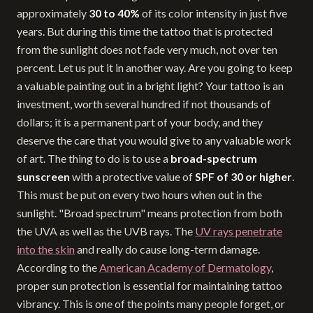
approximately
30 to 40%
of its color intensity in just five
years. But during this time the tattoo that is protected
from the sunlight does not fade very much, not over ten
percent. Let us put it in another way. Are you going to keep
a valuable painting out in a bright light? Your tattoo is an
investment, worth several hundred if not thousands of
dollars; it is a permanent part of your body, and they
deserve the care that you would give to any valuable work
of art. The thing to do is to use a
broad-spectrum
sunscreen
with a protective value of
SPF of 30 or higher
.
This must be put on every two hours when out in the
sunlight. "Broad spectrum" means protection from both
the UVA as well as the UVB rays. The
UV rays penetrate
into the skin
and really do cause long-term damage.
According to the
American Academy of Dermatology
,
proper sun protection is essential for maintaining tattoo
vibrancy. This is one of the points many people forget, or