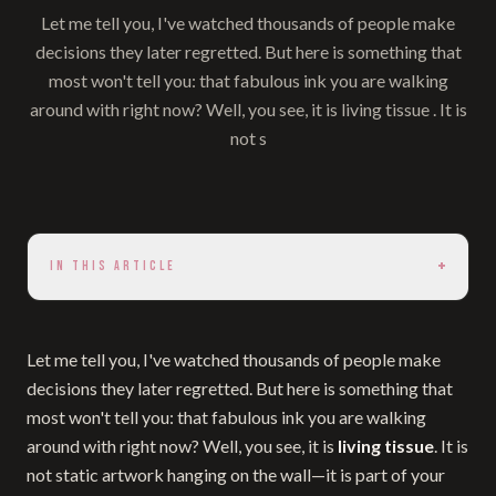
Let me tell you, I've watched thousands of people make
decisions they later regretted. But here is something that
most won't tell you: that fabulous ink you are walking
around with right now? Well, you see, it is living tissue . It is
not s
+
IN THIS ARTICLE
Let me tell you, I've watched thousands of people make
decisions they later regretted. But here is something that
most won't tell you: that fabulous ink you are walking
around with right now? Well, you see, it is
living tissue
. It is
not static artwork hanging on the wall—it is part of your