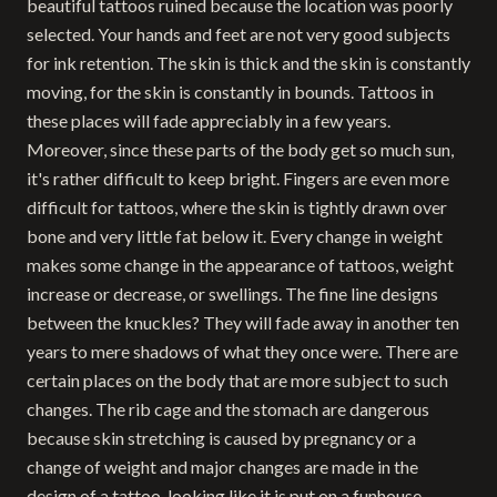
beautiful tattoos ruined because the location was poorly
selected. Your hands and feet are not very good subjects
for ink retention. The skin is thick and the skin is constantly
moving, for the skin is constantly in bounds. Tattoos in
these places will fade appreciably in a few years.
Moreover, since these parts of the body get so much sun,
it's rather difficult to keep bright. Fingers are even more
difficult for tattoos, where the skin is tightly drawn over
bone and very little fat below it. Every change in weight
makes some change in the appearance of tattoos, weight
increase or decrease, or swellings. The fine line designs
between the knuckles? They will fade away in another ten
years to mere shadows of what they once were. There are
certain places on the body that are more subject to such
changes. The rib cage and the stomach are dangerous
because skin stretching is caused by pregnancy or a
change of weight and major changes are made in the
design of a tattoo, looking like it is put on a funhouse