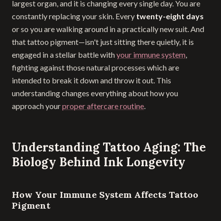
largest organ, and it is changing every single day. You are
constantly replacing your skin. Every
twenty-eight days
or so you are walking around in a practically new suit. And
that tattoo pigment—isn't just sitting there quietly, it is
engaged in a stellar battle with
your immune system
,
fighting against those natural processes which are
intended to break it down and throw it out. This
understanding changes everything about how you
approach your
proper aftercare routine
.
Understanding Tattoo Aging: The
Biology Behind Ink Longevity
How Your Immune System Affects Tattoo
Pigment