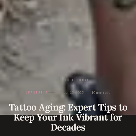
← BACK TO JOURNAL
LONGEVITY
October 15, 2025
10
min read
Tattoo Aging: Expert Tips to
Keep Your Ink Vibrant for
Decades