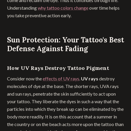
come and reclaim the dye. Thus it continues through life.
Understanding
why tattoo colors change
over time helps
you take preventive action early.
Sun Protection: Your Tattoo's Best
Defense Against Fading
How UV Rays Destroy Tattoo Pigment
Consider now the
effects of UV rays
.
UV rays
destroy
molecules of dye at the base. The shorter rays, UVA rays
and sun rays, penetrate the skin sufficiently to act upon
your tattoo. They liberate the dyes in such a way that the
particles into which they break up can be eliminated by the
body more readily. It is on this account that a summer in
the country or on the beach acts more upon the tattoo than