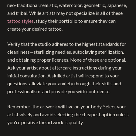
neo-traditional, realistic, watercolor, geometric, Japanese,
and tribal. While artists may not specialize in all of these
tattoo styles
, study their portfolio to ensure they can
create your desired tattoo.
Verify that the studio adheres to the highest standards for
cleanliness—sterilizing needles, autoclaving sterilization,
and obtaining proper licenses. None of these are optional.
Ask your artist about aftercare instructions during your
initial consultation. A skilled artist will respond to your
questions, alleviate your anxiety through their skills and
professionalism, and provide you with confidence.
Remember: the artwork will live on your body. Select your
artist wisely and avoid selecting the cheapest option unless
you're positive the artwork is quality.