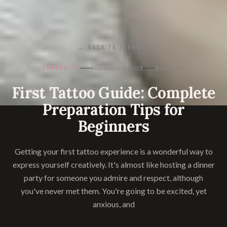
← BACK TO JOURNAL
LONGEVITY
November 8, 2025
8
min read
First Tattoo Guide: Complete
Preparation Tips for
Beginners
Getting your first tattoo experience is a wonderful way to
express yourself creatively. It's almost like hosting a dinner
party for someone you admire and respect, although
you've never met them. You're going to be excited, yet
anxious, and