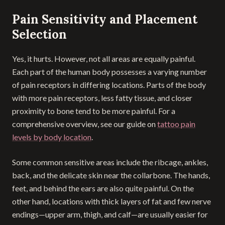
Pain Sensitivity and Placement
Selection
Yes, it hurts. However, not all areas are equally painful.
Each part of the human body possesses a varying number
of pain receptors in differing locations. Parts of the body
with more pain receptors, less fatty tissue, and closer
proximity to bone tend to be more painful. For a
comprehensive overview, see our guide on
tattoo pain
levels by body location
.
Some common sensitive areas include the ribcage, ankles,
back, and the delicate skin near the collarbone. The hands,
feet, and behind the ears are also quite painful. On the
other hand, locations with thick layers of fat and few nerve
endings—upper arm, thigh, and calf—are usually easier for