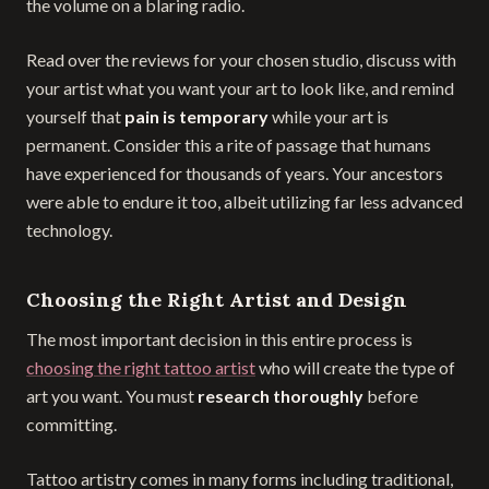
the volume on a blaring radio.
Read over the reviews for your chosen studio, discuss with
your artist what you want your art to look like, and remind
yourself that
pain is temporary
while your art is
permanent. Consider this a rite of passage that humans
have experienced for thousands of years. Your ancestors
were able to endure it too, albeit utilizing far less advanced
technology.
Choosing the Right Artist and Design
The most important decision in this entire process is
choosing the right tattoo artist
who will create the type of
art you want. You must
research thoroughly
before
committing.
Tattoo artistry comes in many forms including traditional,