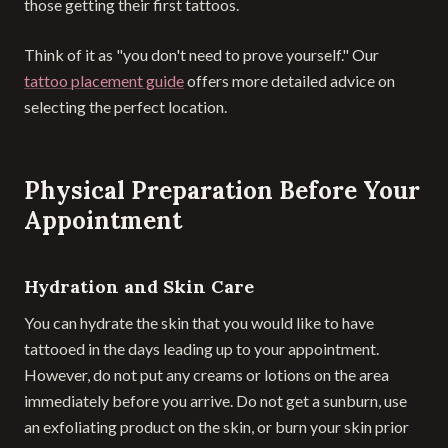
those getting their first tattoos.
Think of it as "you don't need to prove yourself." Our
tattoo placement guide
offers more detailed advice on
selecting the perfect location.
Physical Preparation Before Your
Appointment
Hydration and Skin Care
You can hydrate the skin that you would like to have
tattooed in the days leading up to your appointment.
However, do not put any creams or lotions on the area
immediately before you arrive. Do not get a sunburn, use
an exfoliating product on the skin, or burn your skin prior