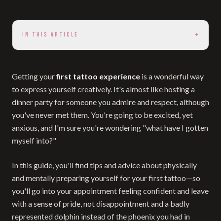
+
IN THIS ARTICLE
Getting your
first tattoo experience
is a wonderful way
to express yourself creatively. It's almost like hosting a
dinner party for someone you admire and respect, although
you've never met them. You're going to be excited, yet
anxious, and I'm sure you're wondering "what have I gotten
myself into?"
In this guide, you'll find tips and advice about physically
and mentally preparing yourself for your first tattoo—so
you'll go into your appointment feeling confident and leave
with a sense of pride, not disappointment and a badly
represented dolphin instead of the phoenix you had in