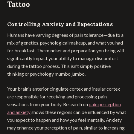
Tattoo
Controlling Anxiety and Expectations
Humans have varying degrees of pain tolerance—due to a
mix of genetics, psychological makeup, and what you had
for breakfast. The mindset and preparation you bring will
significantly impact your ability to manage discomfort
during the tattoo process. This isn't simply positive
thinking or psychology mumbo jumbo.
Your brain's anterior cingulate cortex and insular cortex
are responsible for receiving and processing pain
sensations from your body. Research on
pain perception
and anxiety
shows these regions can be influenced by what
you expect to happen and how you feel mentally. Anxiety
may enhance your perception of pain, similar to increasing