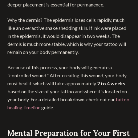
deeper placement is essential for permanence.
Why the dermis? The epidermis loses cells rapidly, much
like an overactive snake shedding skin. If ink were placed
in the epidermis, it would disappear in two weeks. The
dermis is much more stable, which is why your tattoo will
remain on your body permanently.
Because of this process, your body will generate a
"controlled wound." After creating this wound, your body
must heal it, which will take approximately
2 to 4 weeks
,
based on the size of your tattoo and where it's located on
your body. For a detailed breakdown, check out our
tattoo
healing timeline
guide.
Mental Preparation for Your First