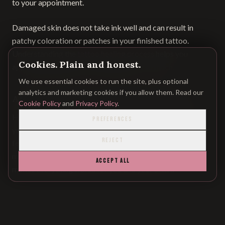
to your appointment.
Damaged skin does not take ink well and can result in
patchy coloration or patches in your finished tattoo.
Understanding the
tattoo healing process
helps you
Cookies. Plain and honest.
appreciate why skin condition matters so much.
We use essential cookies to run the site, plus optional
analytics and marketing cookies if you allow them. Read our
Alcohol, Caffeine, and Blood Thinning
Cookie Policy
and
Privacy Policy
.
Here's a critical rule:
no alcohol for 24 hours
prior to
PREFERENCES
your session. I know you may be thinking about drinking a
REJECT
few to "relax" beforehand, but alcohol thins your blood,
makes you bleed more, slows down ink absorption, and
ACCEPT ALL
makes everything worse for you and your artist.
Caffeine also slightly thins your blood and makes you
fidgety—not ideal when trying to remain still during
precise needle work.