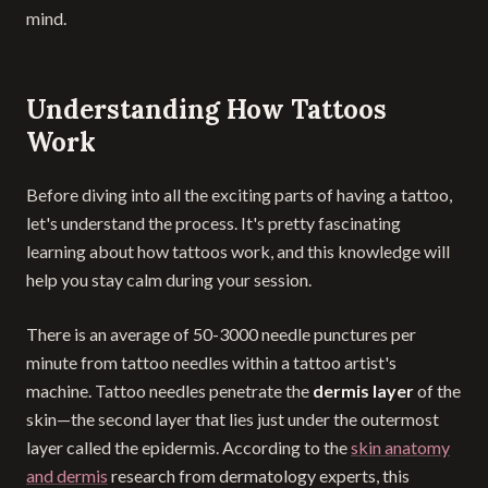
mind.
Understanding How Tattoos
Work
Before diving into all the exciting parts of having a tattoo,
let's understand the process. It's pretty fascinating
learning about how tattoos work, and this knowledge will
help you stay calm during your session.
There is an average of 50-3000 needle punctures per
minute from tattoo needles within a tattoo artist's
machine. Tattoo needles penetrate the
dermis layer
of the
skin—the second layer that lies just under the outermost
layer called the epidermis. According to the
skin anatomy
and dermis
research from dermatology experts, this