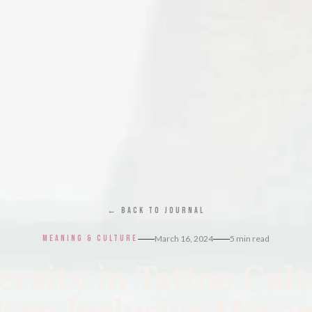
← BACK TO JOURNAL
MEANING & CULTURE
March 16, 2024
5
min read
ersity in Tattoo Cult
ern Inclusive Move