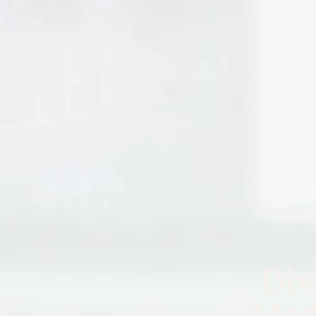
Div
Mod