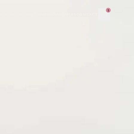
1
PRODUCT
STORY
JOURNAL
PARTNERS
CONTACT