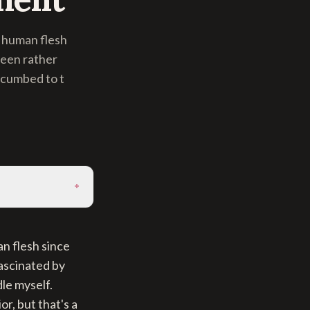
 human flesh
been rather
ccumbed to t
+
n flesh since
fascinated by
le myself.
r, but that's a