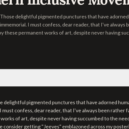
! Those delightful pigmented punctures that have adorned
 immemorial. I must confess, dear reader, that I've always 
by these permanent works of art, despite never having su
se delightful pigmented punctures that have adorned huma
I must confess, dear reader, that I've always been rather 
works of art, despite never having succumbed to the need
e consider getting "Jeeves" emblazoned across my posterio