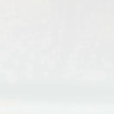
ure:
ment