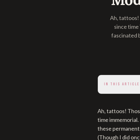
Ah, tattoos
since time
fascinated 
IN THIS ARTICLE
Ah, tattoos! Tho
time immemorial. 
these permanent 
(Though I did onc