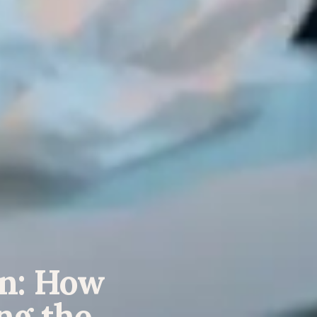
gn: How
ng the