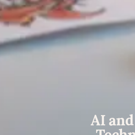
AI and
Techn