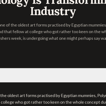
Industry
one of the oldest art forms practised by Egyptian mummies
nd that fellow at college who got rather too keen on the 
eshers week, is undergoing what one might perhaps say was
 the oldest art forms practised by Egyptian mummies, Poly
t college who got rather too keen on the whole concept du