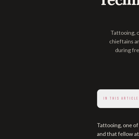
Tattooing, 
chieftains a
during fr
IN THIS ARTICLE
Tattooing, one of
and that fellow a