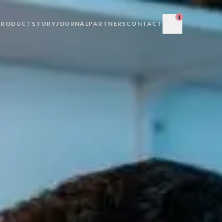
1
PRODUCT
STORY
JOURNAL
PARTNERS
CONTACT