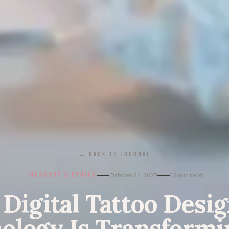
← BACK TO JOURNAL
INDUSTRY & ETHICS
October 24, 2025
13
min read
 Digital Tattoo Desi
ology Is Transformi