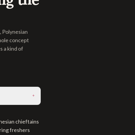
, Polynesian
whole concept
 a kind of
+
nesian chieftains
ring freshers